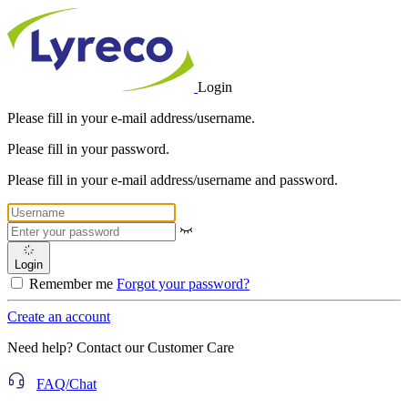
Login
Please fill in your e-mail address/username.
Please fill in your password.
Please fill in your e-mail address/username and password.
Login
Remember me
Forgot your password?
Create an account
Need help? Contact our Customer Care
FAQ/Chat