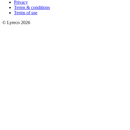
Privacy
Terms & conditions
Terms of use
© Lyreco 2026